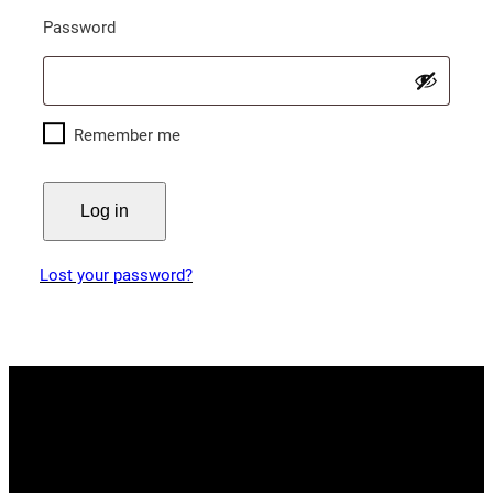
Required
Password
Remember me
Log in
Lost your password?