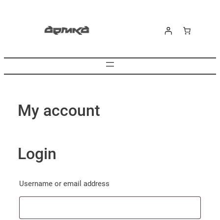
Skip
to
content
My account
Login
Required
Username or email address