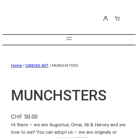
Home
/
CANVAS ART
/ MUNCHSTERS
MUNCHSTERS
CHF
50.00
Hi there – we are Augustus, Omar, Ali & Harvey and we
love to eat! You can adopt us – we are originals or