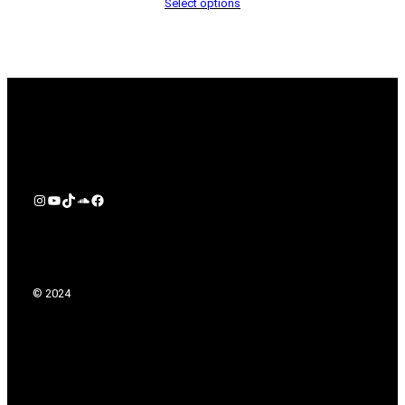
Select options
Instagram
YouTube
TikTok
Soundcloud
Facebook
© 2024