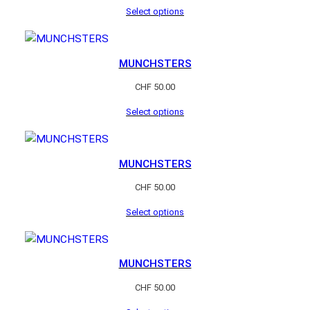
Select options
MUNCHSTERS
CHF
50.00
Select options
MUNCHSTERS
CHF
50.00
Select options
MUNCHSTERS
CHF
50.00