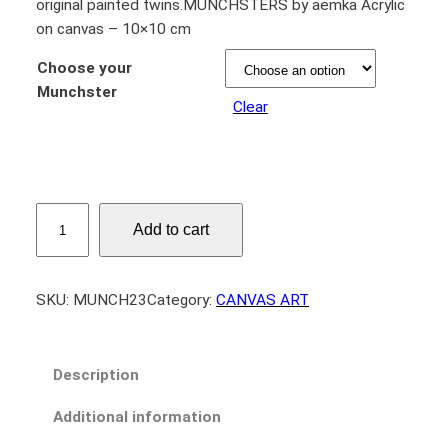
original painted twins.MUNCHSTERS by aemka Acrylic
on canvas – 10×10 cm
Choose your
Munchster
Clear
M
Add to cart
U
N
C
SKU:
MUNCH23
Category:
CANVAS ART
H
S
T
Description
E
R
Additional information
S