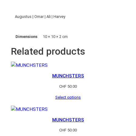
q
u
a
Augustus | Omar | Ali | Harvey
n
t
Dimensions
10 × 10 × 2 cm
i
t
Related products
y
MUNCHSTERS
CHF
50.00
Select options
MUNCHSTERS
CHF
50.00